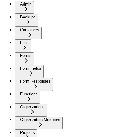
Admin
Backups
Containers
Files
Forms
Form Fields
Form Responses
Functions
Organizations
Organization Members
Projects