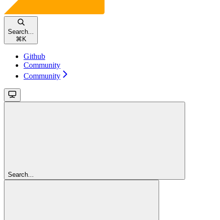
Search...
⌘
K
Github
Community
Community
Search...