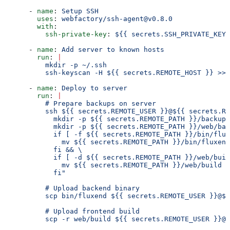
      - 
name
: 
Setup SSH
        uses
: 
webfactory/ssh-agent@v0.8.0
        with
:
          ssh-private-key
: 
${{ secrets.SSH_PRIVATE_KEY 
      - 
name
: 
Add server to known hosts
        run
: 
|
          mkdir -p ~/.ssh
          ssh-keyscan -H ${{ secrets.REMOTE_HOST }} >> 
      - 
name
: 
Deploy to server
        run
: 
|
          # Prepare backups on server
          ssh ${{ secrets.REMOTE_USER }}@${{ secrets.RE
            mkdir -p ${{ secrets.REMOTE_PATH }}/backups
            mkdir -p ${{ secrets.REMOTE_PATH }}/web/bac
            if [ -f ${{ secrets.REMOTE_PATH }}/bin/flux
              mv ${{ secrets.REMOTE_PATH }}/bin/fluxend
            fi && \
            if [ -d ${{ secrets.REMOTE_PATH }}/web/buil
              mv ${{ secrets.REMOTE_PATH }}/web/build $
            fi"
          # Upload backend binary
          scp bin/fluxend ${{ secrets.REMOTE_USER }}@${
          # Upload frontend build
          scp -r web/build ${{ secrets.REMOTE_USER }}@$