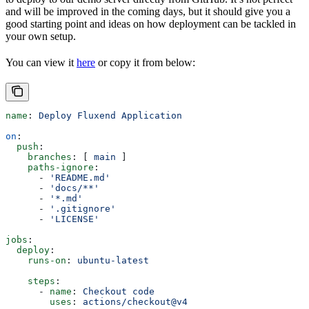
and will be improved in the coming days, but it should give you a
good starting point and ideas on how deployment can be tackled in
your own setup.
You can view it
here
or copy it from below:
name
: 
Deploy Fluxend Application
on
:
  push
:
    branches
: [ 
main
 ]
    paths-ignore
:
      - 
'README.md'
      - 
'docs/**'
      - 
'*.md'
      - 
'.gitignore'
      - 
'LICENSE'
jobs
:
  deploy
:
    runs-on
: 
ubuntu-latest
    steps
:
      - 
name
: 
Checkout code
        uses
: 
actions/checkout@v4