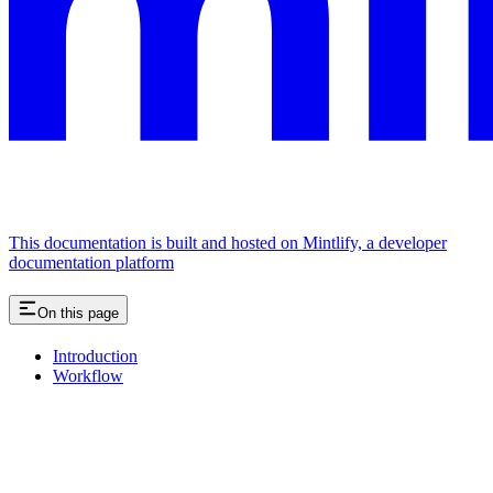
This documentation is built and hosted on Mintlify, a developer
documentation platform
On this page
Introduction
Workflow