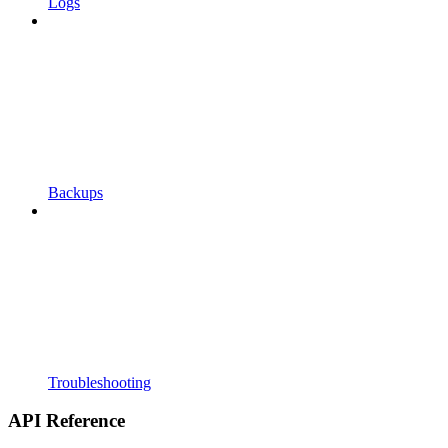
Logs
Backups
Troubleshooting
API Reference