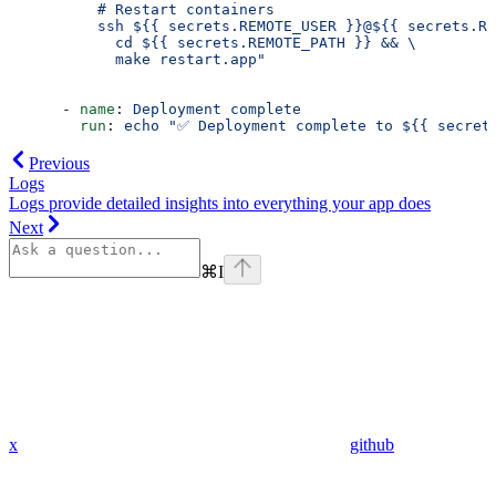
          # Restart containers
          ssh ${{ secrets.REMOTE_USER }}@${{ secrets.RE
            cd ${{ secrets.REMOTE_PATH }} && \
            make restart.app" 
      - 
name
: 
Deployment complete
        run
: 
echo "✅ Deployment complete to ${{ secret
Previous
Logs
Logs provide detailed insights into everything your app does
Next
⌘
I
x
github