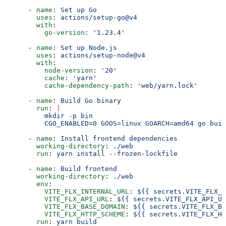
      - 
name
: 
Set up Go
        uses
: 
actions/setup-go@v4
        with
:
          go-version
: 
'1.23.4'
      - 
name
: 
Set up Node.js
        uses
: 
actions/setup-node@v4
        with
:
          node-version
: 
'20'
          cache
: 
'yarn'
          cache-dependency-path
: 
'web/yarn.lock'
      - 
name
: 
Build Go binary
        run
: 
|
          mkdir -p bin
          CGO_ENABLED=0 GOOS=linux GOARCH=amd64 go buil
      - 
name
: 
Install frontend dependencies
        working-directory
: 
./web
        run
: 
yarn install --frozen-lockfile
      - 
name
: 
Build frontend
        working-directory
: 
./web
        env
:
          VITE_FLX_INTERNAL_URL
: 
${{ secrets.VITE_FLX_I
          VITE_FLX_API_URL
: 
${{ secrets.VITE_FLX_API_UR
          VITE_FLX_BASE_DOMAIN
: 
${{ secrets.VITE_FLX_BA
          VITE_FLX_HTTP_SCHEME
: 
${{ secrets.VITE_FLX_HT
        run
: 
yarn build