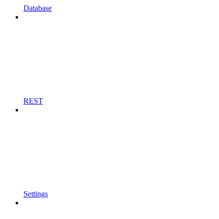
Database
REST
Settings