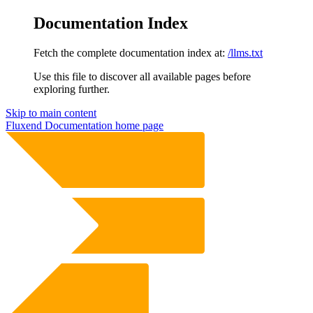
Documentation Index
Fetch the complete documentation index at:
/llms.txt
Use this file to discover all available pages before
exploring further.
Skip to main content
Fluxend Documentation
home page