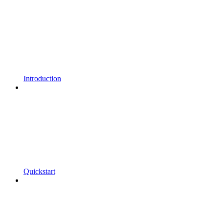
Introduction
Quickstart