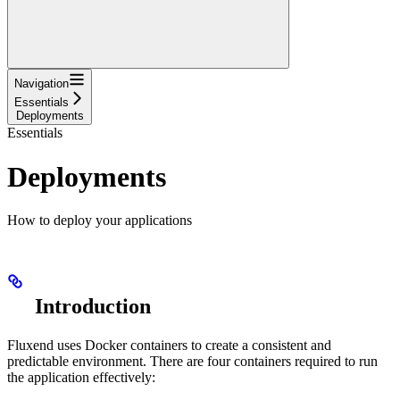
Navigation
Essentials
Deployments
Essentials
Deployments
How to deploy your applications
Introduction
Fluxend uses Docker containers to create a consistent and
predictable environment. There are four containers required to run
the application effectively: