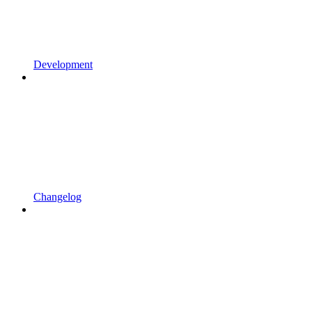
Development
Changelog