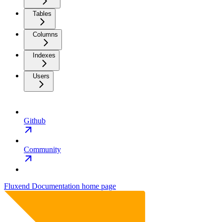
Tables
Columns
Indexes
Users
Github
Community
Fluxend Documentation
home page