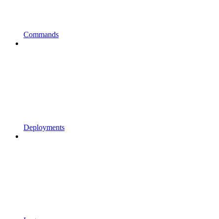
Commands
Deployments