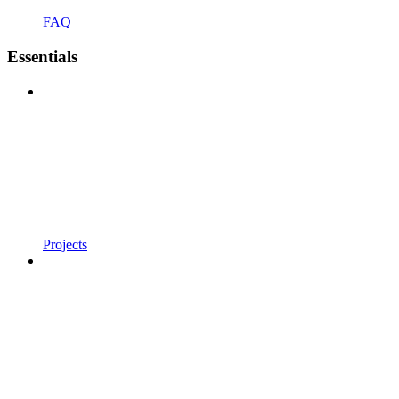
FAQ
Essentials
Projects