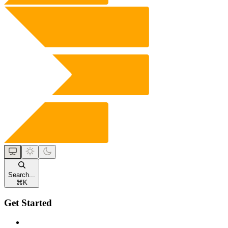
Search...
⌘
K
Get Started