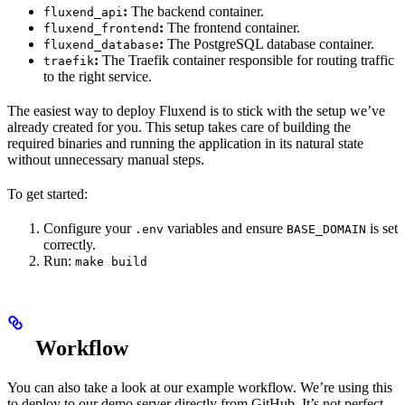
:
The backend container.
fluxend_api
:
The frontend container.
fluxend_frontend
:
The PostgreSQL database container.
fluxend_database
:
The Traefik container responsible for routing traffic
traefik
to the right service.
The easiest way to deploy Fluxend is to stick with the setup we’ve
already created for you. This setup takes care of building the
required binaries and running the application in its natural state
without unnecessary manual steps.
To get started:
Configure your
variables and ensure
is set
.env
BASE_DOMAIN
correctly.
Run:
make build
Workflow
You can also take a look at our example workflow. We’re using this
to deploy to our demo server directly from GitHub. It’s not perfect