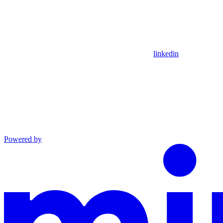
linkedin
Powered by