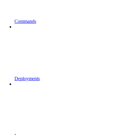
Commands
Deployments