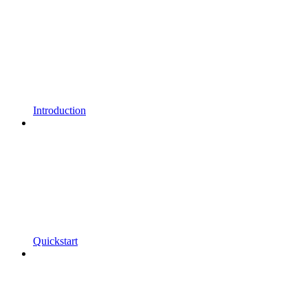
Introduction
Quickstart