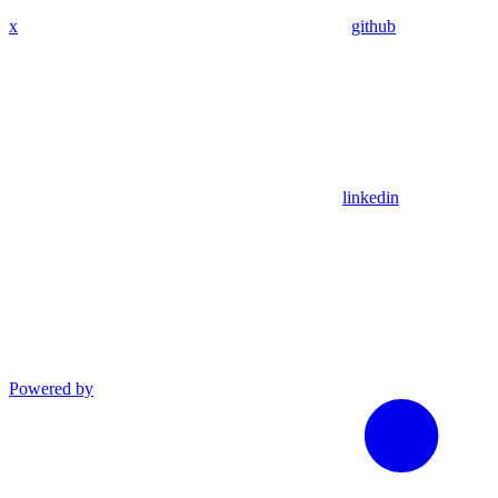
x
github
linkedin
Powered by