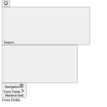
Search...
Navigation
Form Fields
Retrieve field
Form Fields