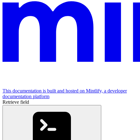
This documentation is built and hosted on Mintlify, a developer
documentation platform
Retrieve field