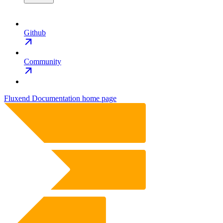
Github
Community
Fluxend Documentation
home page