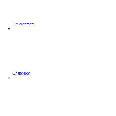
Development
Changelog