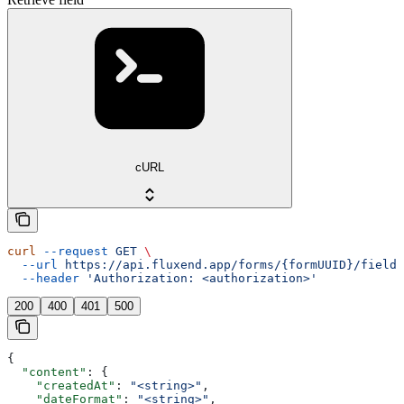
cURL
curl
 --request
 GET
 \
  --url
 https://api.fluxend.app/forms/{formUUID}/fields
  --header
 'Authorization: <authorization>'
200
400
401
500
{
  "content"
: {
    "createdAt"
: 
"<string>"
,
    "dateFormat"
: 
"<string>"
,