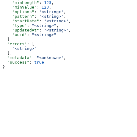
    "minLength"
: 
123
,
    "minValue"
: 
123
,
    "options"
: 
"<string>"
,
    "pattern"
: 
"<string>"
,
    "startDate"
: 
"<string>"
,
    "type"
: 
"<string>"
,
    "updatedAt"
: 
"<string>"
,
    "uuid"
: 
"<string>"
  },
  "errors"
: [
    "<string>"
  ],
  "metadata"
: 
"<unknown>"
,
  "success"
: 
true
}