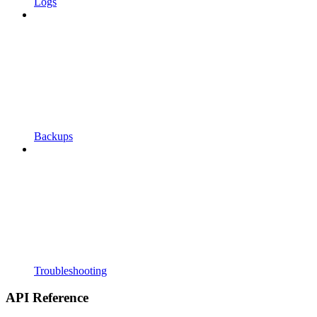
Logs
Backups
Troubleshooting
API Reference