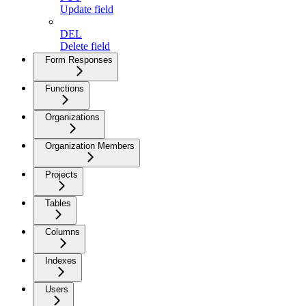
Update field
DEL
Delete field
Form Responses
Functions
Organizations
Organization Members
Projects
Tables
Columns
Indexes
Users