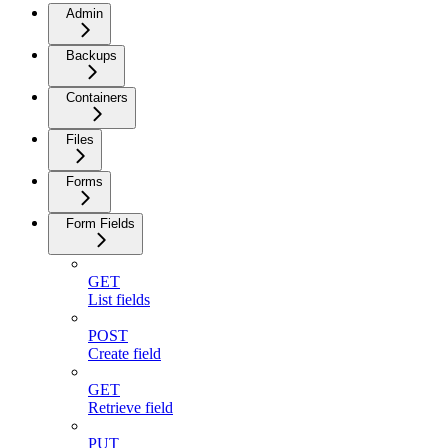
Admin
Backups
Containers
Files
Forms
Form Fields
GET
List fields
POST
Create field
GET
Retrieve field
PUT