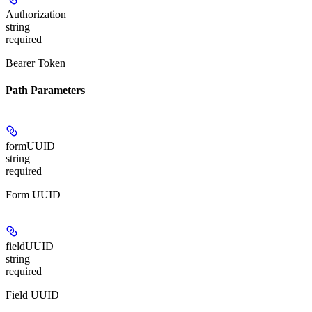
Authorization
string
required
Bearer Token
Path Parameters
formUUID
string
required
Form UUID
fieldUUID
string
required
Field UUID