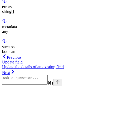
errors
string[]
metadata
any
success
boolean
Previous
Update field
Update the details of an existing field
Next
⌘
I