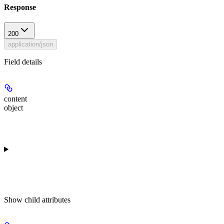
Response
200
application/json
Field details
content
object
Show
child attributes