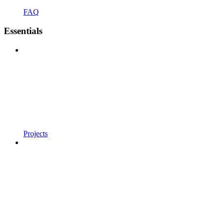
FAQ
Essentials
Projects