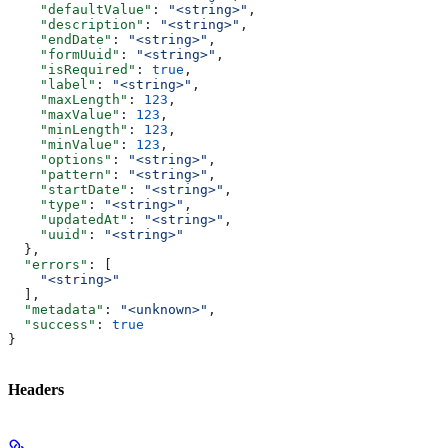
    "defaultValue"
: 
"<string>"
,
    "description"
: 
"<string>"
,
    "endDate"
: 
"<string>"
,
    "formUuid"
: 
"<string>"
,
    "isRequired"
: 
true
,
    "label"
: 
"<string>"
,
    "maxLength"
: 
123
,
    "maxValue"
: 
123
,
    "minLength"
: 
123
,
    "minValue"
: 
123
,
    "options"
: 
"<string>"
,
    "pattern"
: 
"<string>"
,
    "startDate"
: 
"<string>"
,
    "type"
: 
"<string>"
,
    "updatedAt"
: 
"<string>"
,
    "uuid"
: 
"<string>"
  },
  "errors"
: [
    "<string>"
  ],
  "metadata"
: 
"<unknown>"
,
  "success"
: 
true
}
Headers