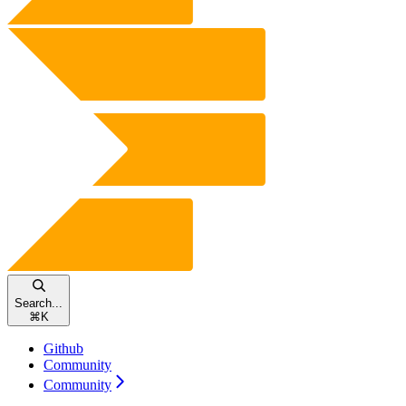
Search...
⌘
K
Github
Community
Community