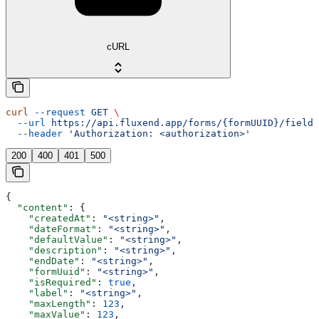
cURL
curl
 --request
 GET
 \
  --url
 https://api.fluxend.app/forms/{formUUID}/fields
  --header
 'Authorization: <authorization>'
200
400
401
500
{
  "content"
: {
    "createdAt"
: 
"<string>"
,
    "dateFormat"
: 
"<string>"
,
    "defaultValue"
: 
"<string>"
,
    "description"
: 
"<string>"
,
    "endDate"
: 
"<string>"
,
    "formUuid"
: 
"<string>"
,
    "isRequired"
: 
true
,
    "label"
: 
"<string>"
,
    "maxLength"
: 
123
,
    "maxValue"
: 
123
,