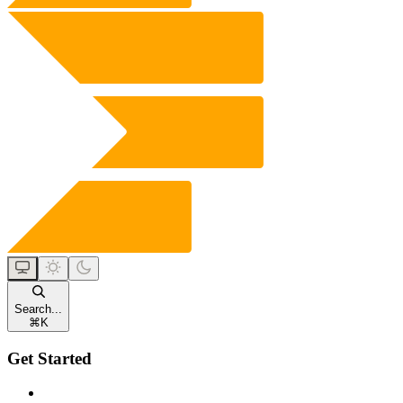
Search...
⌘
K
Get Started