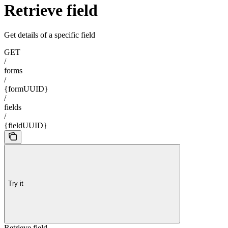
Retrieve field
Get details of a specific field
GET
/
forms
/
{formUUID}
/
fields
/
{fieldUUID}
Try it
Retrieve field