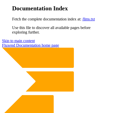
Documentation Index
Fetch the complete documentation index at:
/llms.txt
Use this file to discover all available pages before
exploring further.
Skip to main content
Fluxend Documentation
home page