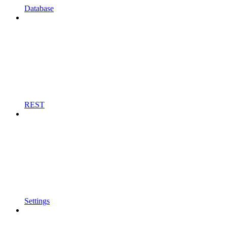
Database
REST
Settings