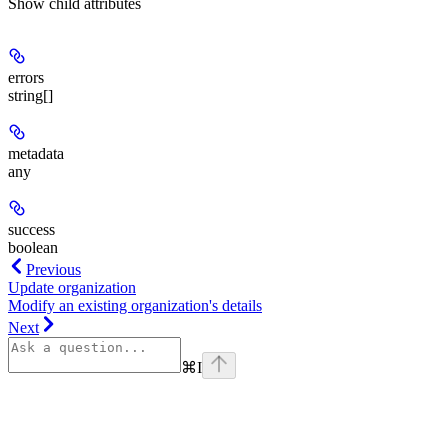
Show
child attributes
errors
string[]
metadata
any
success
boolean
Previous
Update organization
Modify an existing organization's details
Next
⌘
I