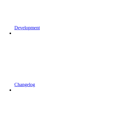
Development
Changelog