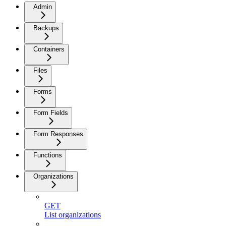
Admin
Backups
Containers
Files
Forms
Form Fields
Form Responses
Functions
Organizations
GET
List organizations