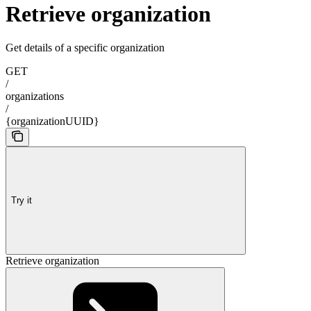
Retrieve organization
Get details of a specific organization
GET
/
organizations
/
{organizationUUID}
Try it
Retrieve organization