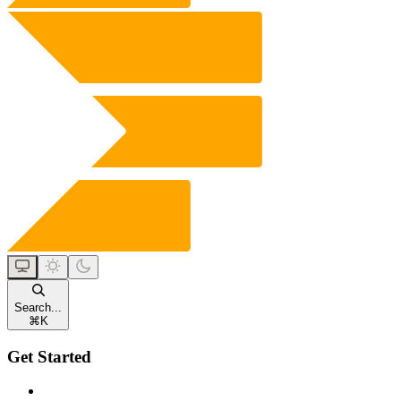
Search...
⌘
K
Get Started