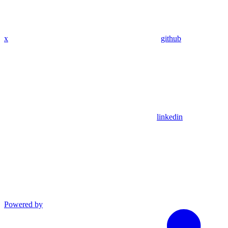
x
github
linkedin
Powered by