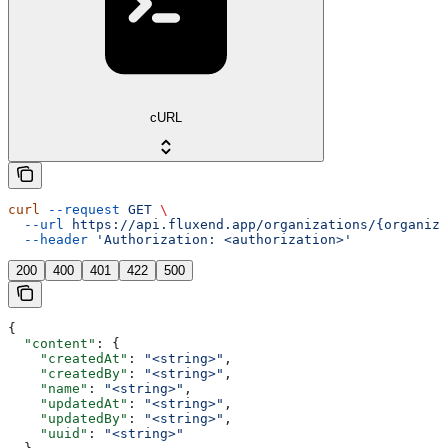
cURL
curl
 --request
 GET
 \
  --url
 https://api.fluxend.app/organizations/{organiza
  --header
 'Authorization: <authorization>'
200
400
401
422
500
{
  "content"
: {
    "createdAt"
: 
"<string>"
,
    "createdBy"
: 
"<string>"
,
    "name"
: 
"<string>"
,
    "updatedAt"
: 
"<string>"
,
    "updatedBy"
: 
"<string>"
,
    "uuid"
: 
"<string>"