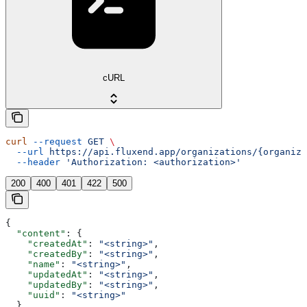
cURL
curl
 --request
 GET
 \
  --url
 https://api.fluxend.app/organizations/{organiza
  --header
 'Authorization: <authorization>'
200
400
401
422
500
{
  "content"
: {
    "createdAt"
: 
"<string>"
,
    "createdBy"
: 
"<string>"
,
    "name"
: 
"<string>"
,
    "updatedAt"
: 
"<string>"
,
    "updatedBy"
: 
"<string>"
,
    "uuid"
: 
"<string>"
  },