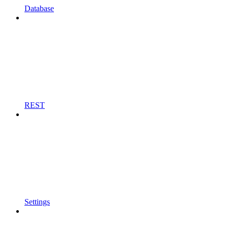
Database
REST
Settings