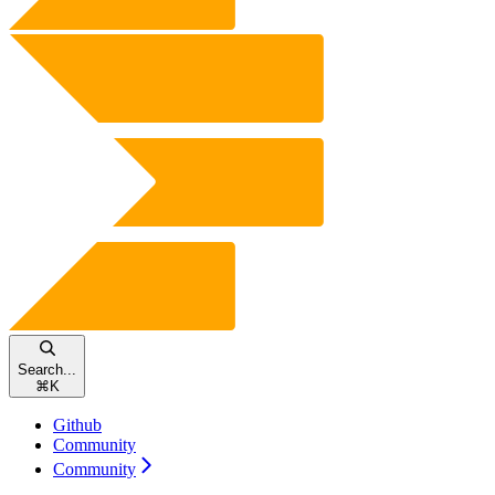
Search...
⌘
K
Github
Community
Community