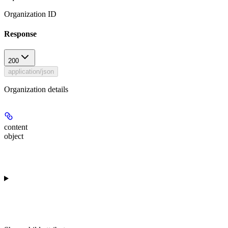
Organization ID
Response
200
application/json
Organization details
content
object