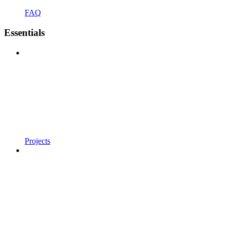
FAQ
Essentials
Projects