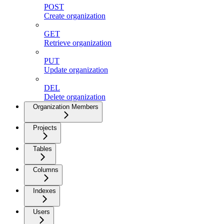
POST
Create organization
GET
Retrieve organization
PUT
Update organization
DEL
Delete organization
Organization Members
Projects
Tables
Columns
Indexes
Users