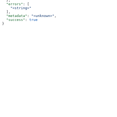
  },
  "errors"
: [
    "<string>"
  ],
  "metadata"
: 
"<unknown>"
,
  "success"
: 
true
}