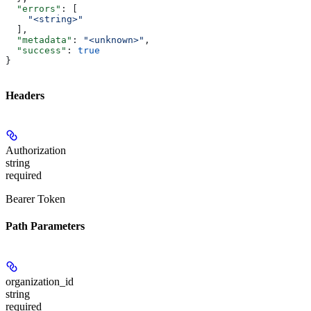
  "errors"
: [
    "<string>"
  ],
  "metadata"
: 
"<unknown>"
,
  "success"
: 
true
}
Headers
Authorization
string
required
Bearer Token
Path Parameters
organization_id
string
required