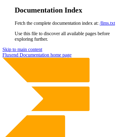
Documentation Index
Fetch the complete documentation index at:
/llms.txt
Use this file to discover all available pages before
exploring further.
Skip to main content
Fluxend Documentation
home page