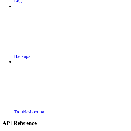
Logs
Backups
Troubleshooting
API Reference