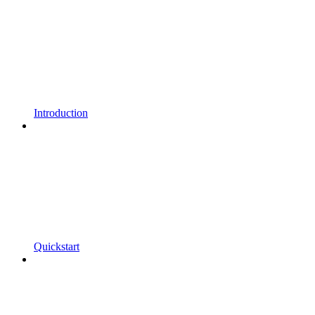
Introduction
Quickstart