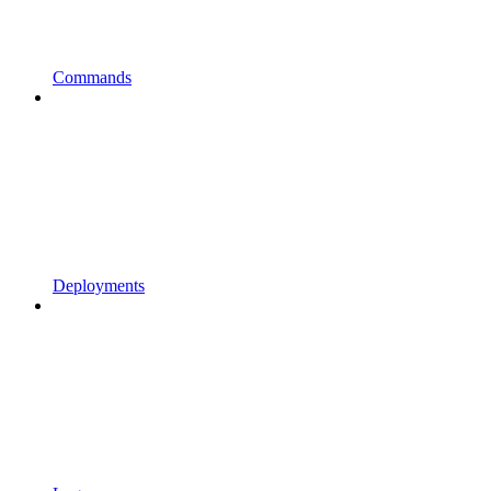
Commands
Deployments