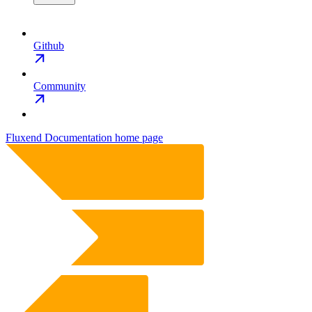
Github
Community
Fluxend Documentation
home page