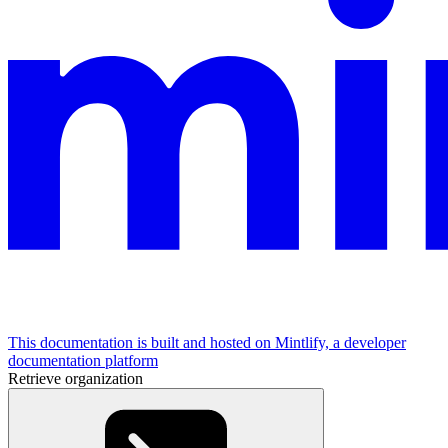
This documentation is built and hosted on Mintlify, a developer
documentation platform
Retrieve organization