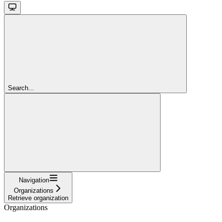
Search...
Navigation
Organizations
Retrieve organization
Organizations