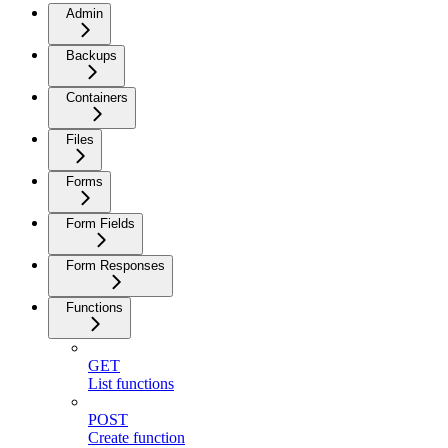
Admin
Backups
Containers
Files
Forms
Form Fields
Form Responses
Functions
GET
List functions
POST
Create function