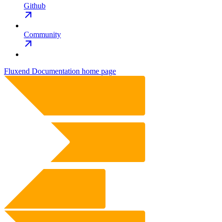
Github
Community
Fluxend Documentation
home page