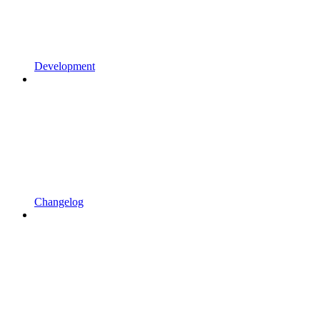
Development
Changelog