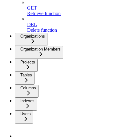
GET
Retrieve function
DEL
Delete function
Organizations
Organization Members
Projects
Tables
Columns
Indexes
Users