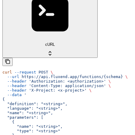
cURL
curl
 --request
 POST
 \
  --url
 https://api.fluxend.app/functions/{schema}
 \
  --header
 'Authorization: <authorization>'
 \
  --header
 'Content-Type: application/json'
 \
  --header
 'X-Project: <x-project>'
 \
  --data
 '
{
  "definition": "<string>",
  "language": "<string>",
  "name": "<string>",
  "parameters": [
    {
      "name": "<string>",
      "type": "<string>"