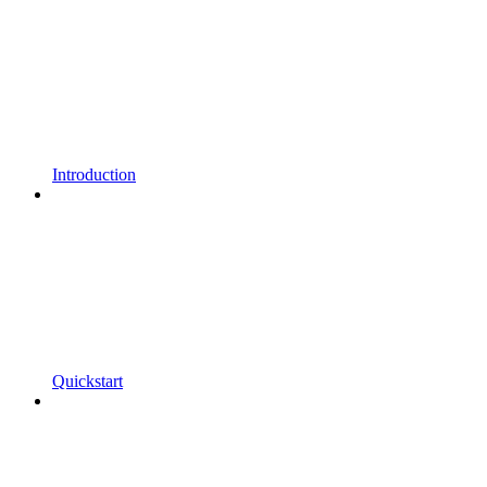
Introduction
Quickstart