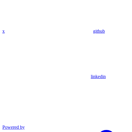
x
github
linkedin
Powered by