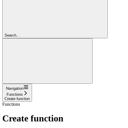
Search...
Navigation
Functions
Create function
Functions
Create function