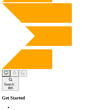
Search...
⌘
K
Get Started