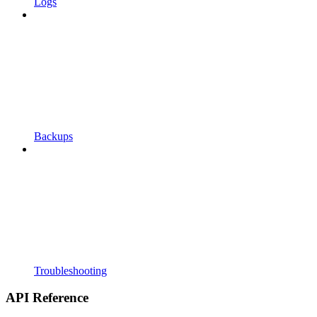
Logs
Backups
Troubleshooting
API Reference