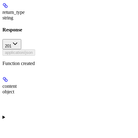
return_type
string
Response
201
application/json
Function created
content
object