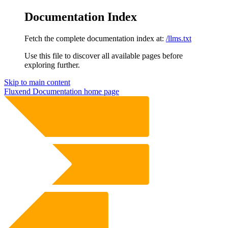
Documentation Index
Fetch the complete documentation index at:
/llms.txt
Use this file to discover all available pages before
exploring further.
Skip to main content
Fluxend Documentation
home page