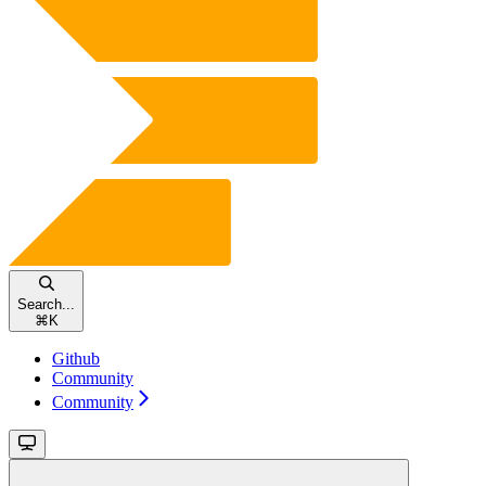
Search...
⌘
K
Github
Community
Community