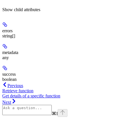
Show
child attributes
errors
string[]
metadata
any
success
boolean
Previous
Retrieve function
Get details of a specific function
Next
⌘
I