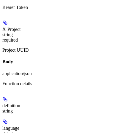
Bearer Token
X-Project
string
required
Project UUID
Body
application/json
Function details
definition
string
language