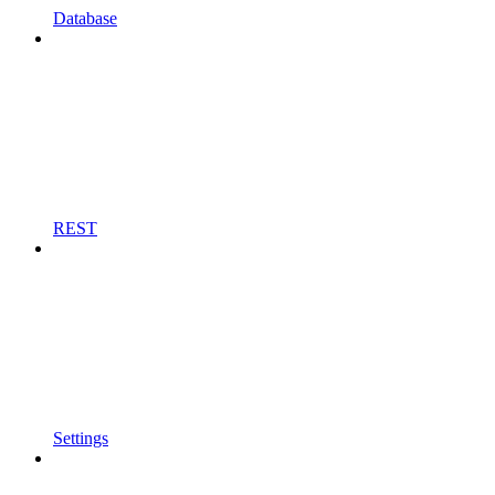
Database
REST
Settings