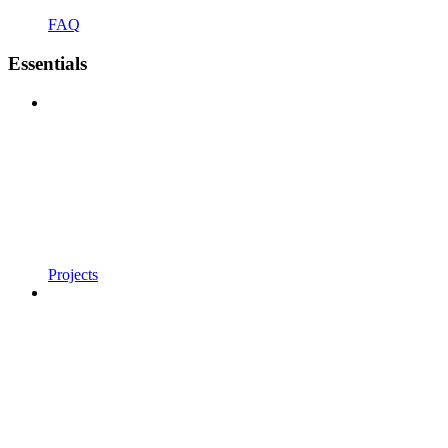
FAQ
Essentials
Projects