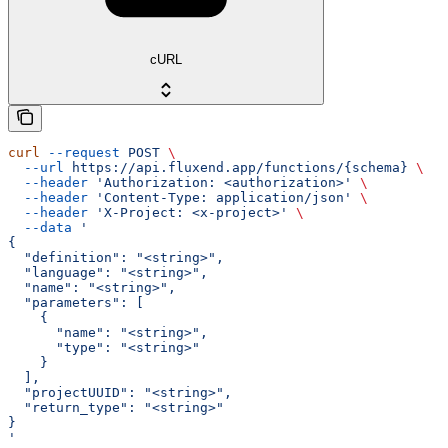
cURL
curl
 --request
 POST
 \
  --url
 https://api.fluxend.app/functions/{schema}
 \
  --header
 'Authorization: <authorization>'
 \
  --header
 'Content-Type: application/json'
 \
  --header
 'X-Project: <x-project>'
 \
  --data
 '
{
  "definition": "<string>",
  "language": "<string>",
  "name": "<string>",
  "parameters": [
    {
      "name": "<string>",
      "type": "<string>"
    }
  ],
  "projectUUID": "<string>",
  "return_type": "<string>"
}
'