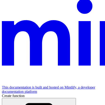
This documentation is built and hosted on Mintlify, a developer
documentation platform
Create function