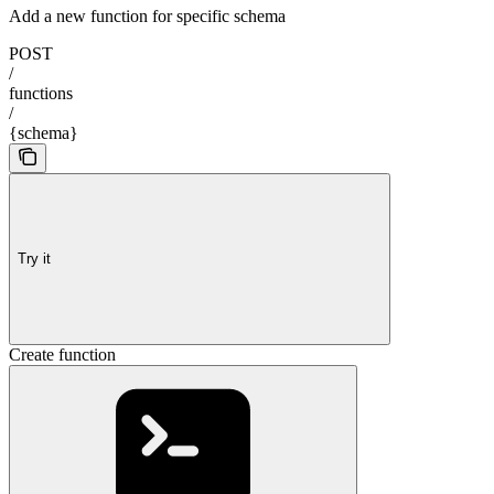
Add a new function for specific schema
POST
/
functions
/
{schema}
Try it
Create function