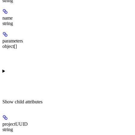
string
name
string
parameters
object[]
Show
child attributes
projectUUID
string