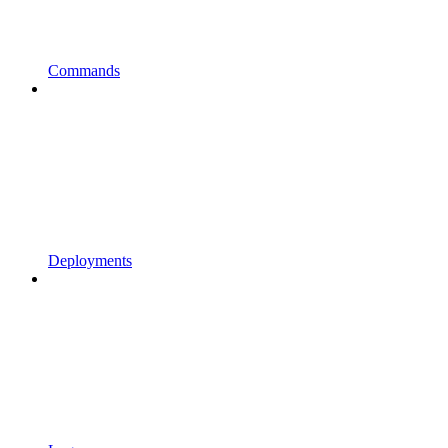
Commands
Deployments