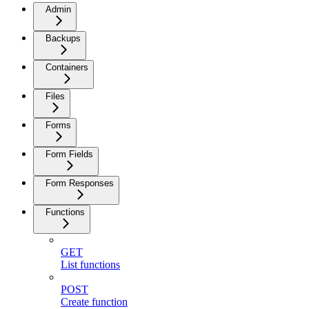
Admin
Backups
Containers
Files
Forms
Form Fields
Form Responses
Functions
GET
List functions
POST
Create function