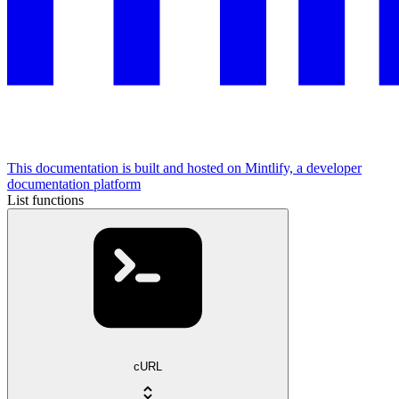
This documentation is built and hosted on Mintlify, a developer
documentation platform
List functions
cURL