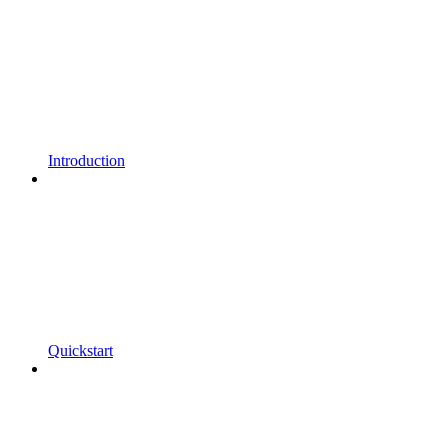
Introduction
Quickstart