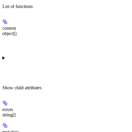
List of functions
content
object[]
Show
child attributes
errors
string[]
metadata