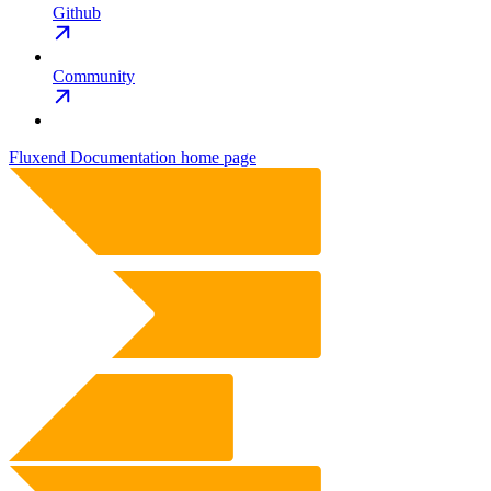
Github
Community
Fluxend Documentation
home page