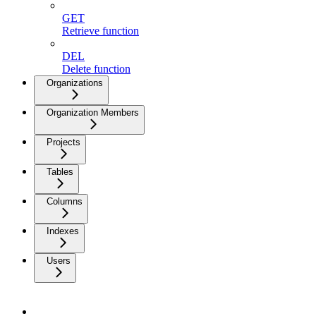
GET
Retrieve function
DEL
Delete function
Organizations
Organization Members
Projects
Tables
Columns
Indexes
Users