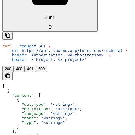
cURL
curl
 --request
 GET
 \
  --url
 https://api.fluxend.app/functions/{schema}
 \
  --header
 'Authorization: <authorization>'
 \
  --header
 'X-Project: <x-project>'
200
400
401
500
[
  {
    "content"
: [
      {
        "dataType"
: 
"<string>"
,
        "definition"
: 
"<string>"
,
        "language"
: 
"<string>"
,
        "name"
: 
"<string>"
,
        "type"
: 
"<string>"
      }
    ],