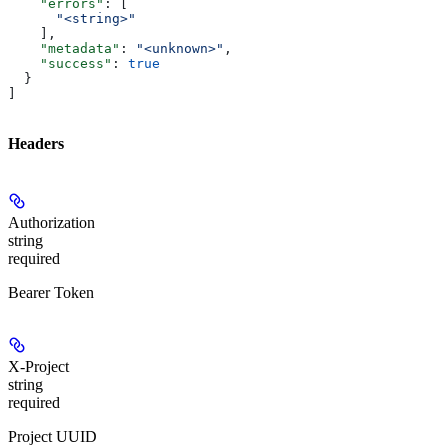
    "errors"
: [
      "<string>"
    ],
    "metadata"
: 
"<unknown>"
,
    "success"
: 
true
  }
]
Headers
Authorization
string
required
Bearer Token
X-Project
string
required
Project UUID