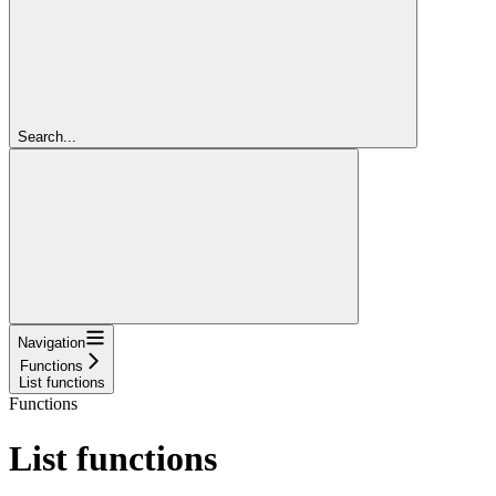
Search...
Navigation
Functions
List functions
Functions
List functions