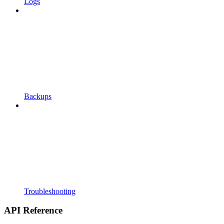
Logs
Backups
Troubleshooting
API Reference