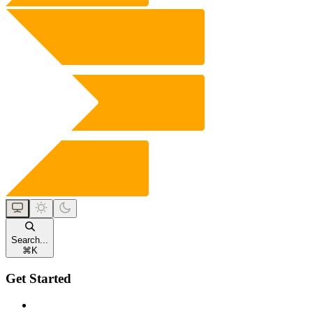
Search...
⌘
K
Get Started