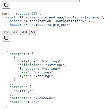
curl
 --request
 GET
 \
  --url
 https://api.fluxend.app/functions/{schema}
 \
  --header
 'Authorization: <authorization>'
 \
  --header
 'X-Project: <x-project>'
200
400
401
500
[
  {
    "content"
: [
      {
        "dataType"
: 
"<string>"
,
        "definition"
: 
"<string>"
,
        "language"
: 
"<string>"
,
        "name"
: 
"<string>"
,
        "type"
: 
"<string>"
      }
    ],
    "errors"
: [
      "<string>"
    ],
    "metadata"
: 
"<unknown>"
,
    "success"
: 
true
  }
]