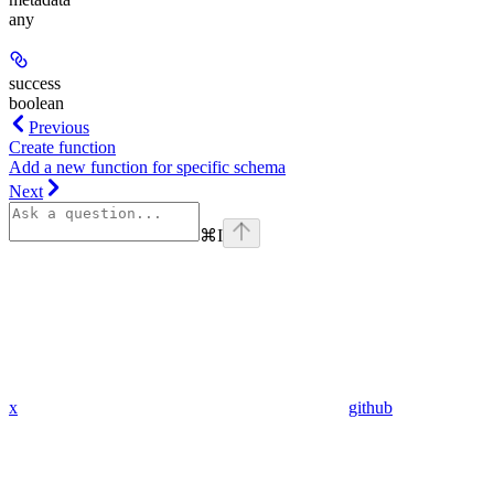
any
success
boolean
Previous
Create function
Add a new function for specific schema
Next
⌘
I
x
github