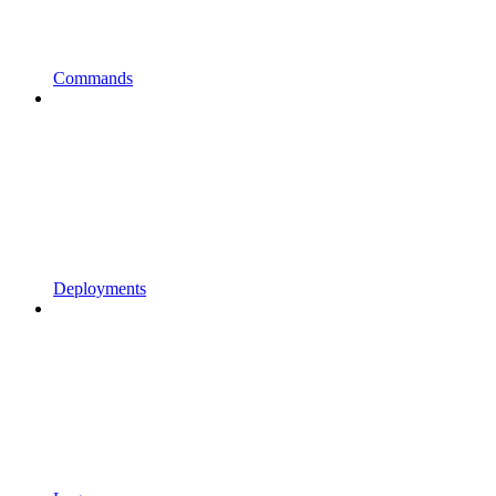
Commands
Deployments