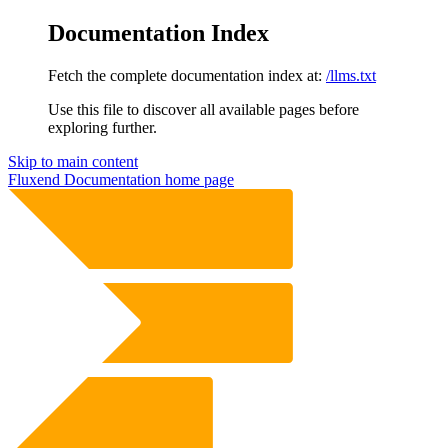
Documentation Index
Fetch the complete documentation index at:
/llms.txt
Use this file to discover all available pages before
exploring further.
Skip to main content
Fluxend Documentation
home page