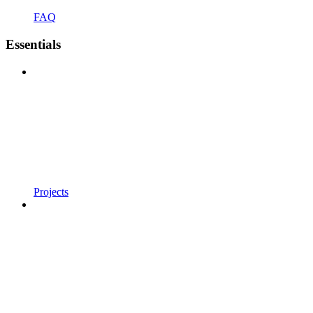
FAQ
Essentials
Projects