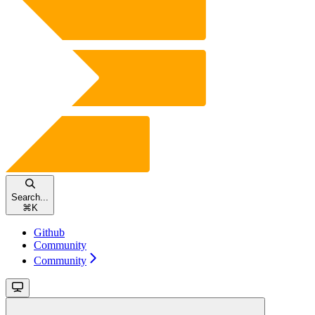
Search...
⌘
K
Github
Community
Community