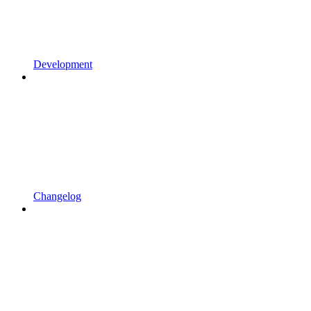
Development
Changelog