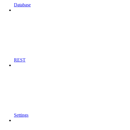
Database
REST
Settings