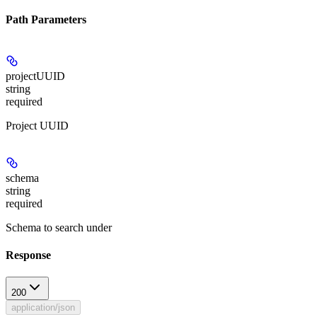
Path Parameters
projectUUID
string
required
Project UUID
schema
string
required
Schema to search under
Response
200
application/json