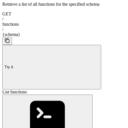
Retrieve a list of all functions for the specified schema
GET
/
functions
/
{schema}
Try it
List functions