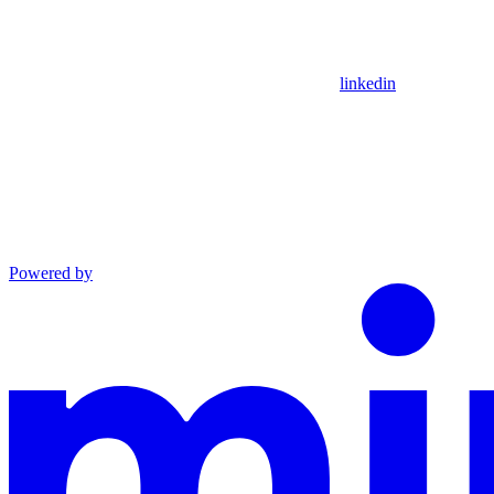
linkedin
Powered by