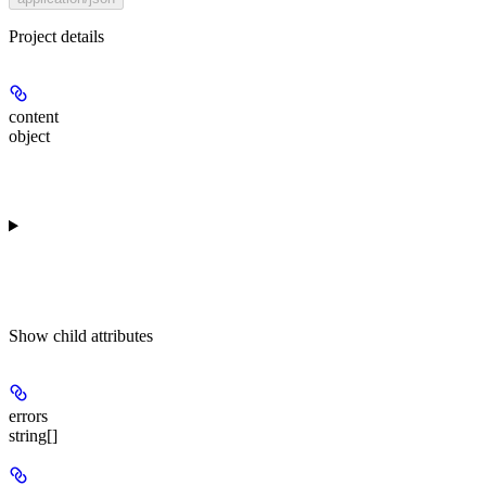
Project details
content
object
Show
child attributes
errors
string[]