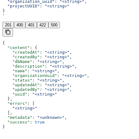
  "organization_uuid": "<string>",
  "projectUUID": "<string>"
}
'
201
400
401
422
500
{
  "content"
: {
    "createdAt"
: 
"<string>"
,
    "createdBy"
: 
"<string>"
,
    "dbName"
: 
"<string>"
,
    "description"
: 
"<string>"
,
    "name"
: 
"<string>"
,
    "organizationUuid"
: 
"<string>"
,
    "status"
: 
"<string>"
,
    "updatedAt"
: 
"<string>"
,
    "updatedBy"
: 
"<string>"
,
    "uuid"
: 
"<string>"
  },
  "errors"
: [
    "<string>"
  ],
  "metadata"
: 
"<unknown>"
,
  "success"
: 
true
}