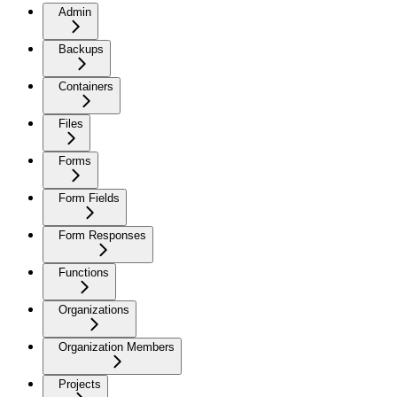
Admin
Backups
Containers
Files
Forms
Form Fields
Form Responses
Functions
Organizations
Organization Members
Projects