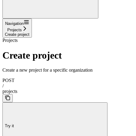
Navigation
Projects
Create project
Projects
Create project
Create a new project for a specific organization
POST
/
projects
Try it