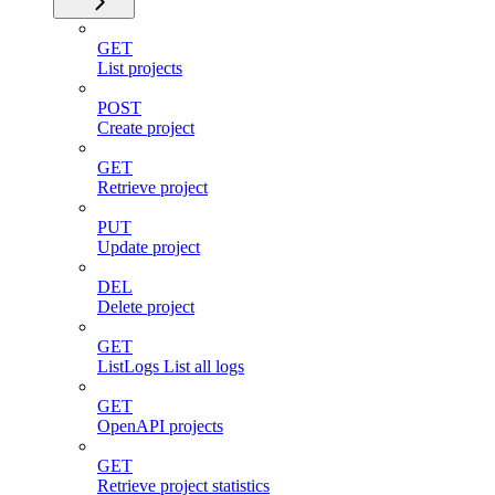
GET
List projects
POST
Create project
GET
Retrieve project
PUT
Update project
DEL
Delete project
GET
ListLogs List all logs
GET
OpenAPI projects
GET
Retrieve project statistics