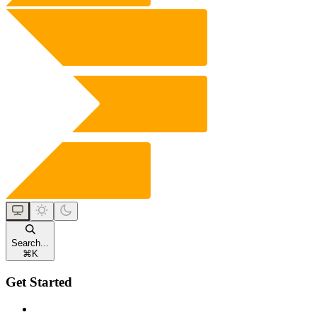
Search...
⌘
K
Get Started