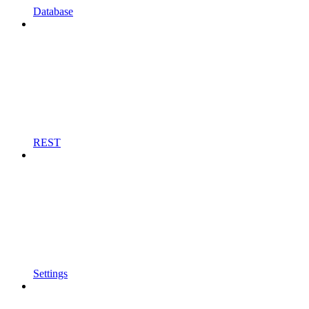
Database
REST
Settings