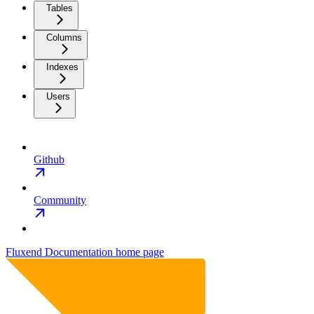
Tables
Columns
Indexes
Users
Github
Community
Fluxend Documentation
home page