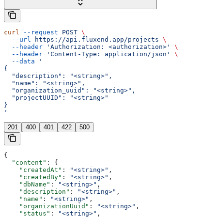
curl
 --request
 POST
 \
  --url
 https://api.fluxend.app/projects
 \
  --header
 'Authorization: <authorization>'
 \
  --header
 'Content-Type: application/json'
 \
  --data
 '
{
  "description": "<string>",
  "name": "<string>",
  "organization_uuid": "<string>",
  "projectUUID": "<string>"
}
'
201
400
401
422
500
{
  "content"
: {
    "createdAt"
: 
"<string>"
,
    "createdBy"
: 
"<string>"
,
    "dbName"
: 
"<string>"
,
    "description"
: 
"<string>"
,
    "name"
: 
"<string>"
,
    "organizationUuid"
: 
"<string>"
,
    "status"
: 
"<string>"
,