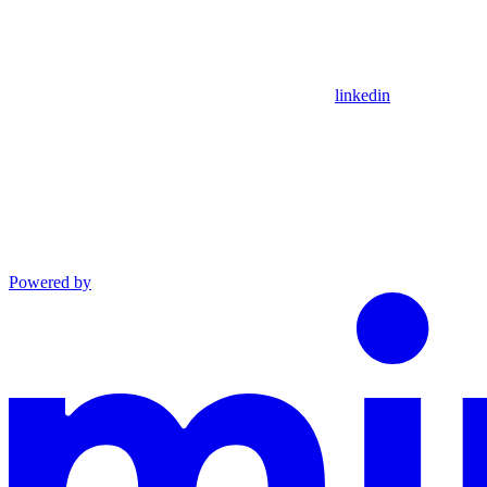
linkedin
Powered by