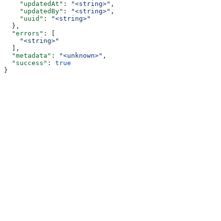
    "updatedAt"
: 
"<string>"
,
    "updatedBy"
: 
"<string>"
,
    "uuid"
: 
"<string>"
  },
  "errors"
: [
    "<string>"
  ],
  "metadata"
: 
"<unknown>"
,
  "success"
: 
true
}