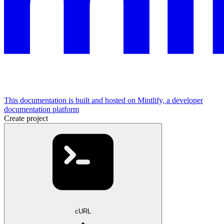
This documentation is built and hosted on Mintlify, a developer
documentation platform
Create project
cURL