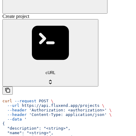
Create project
cURL
curl
 --request
 POST
 \
  --url
 https://api.fluxend.app/projects
 \
  --header
 'Authorization: <authorization>'
 \
  --header
 'Content-Type: application/json'
 \
  --data
 '
{
  "description": "<string>",
  "name": "<string>",