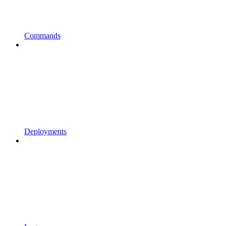
Commands
Deployments