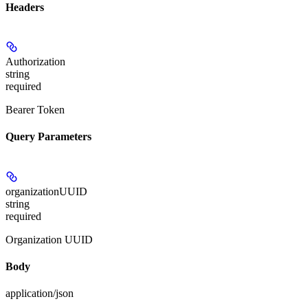
Headers
Authorization
string
required
Bearer Token
Query Parameters
organizationUUID
string
required
Organization UUID
Body
application/json