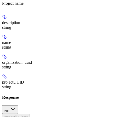
Project name
description
string
name
string
organization_uuid
string
projectUUID
string
Response
201
application/json