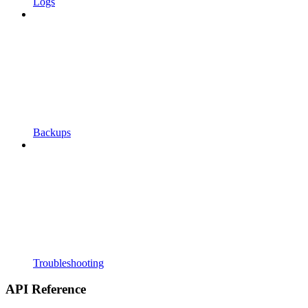
Logs
Backups
Troubleshooting
API Reference