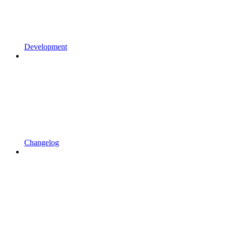
Development
Changelog