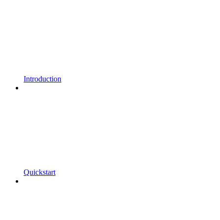
Introduction
Quickstart