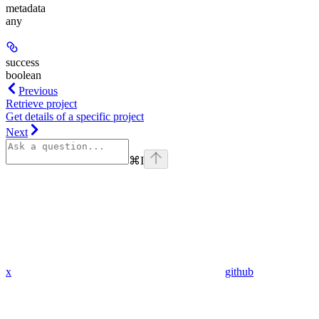
metadata
any
success
boolean
Previous
Retrieve project
Get details of a specific project
Next
⌘
I
x
github