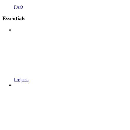
FAQ
Essentials
Projects