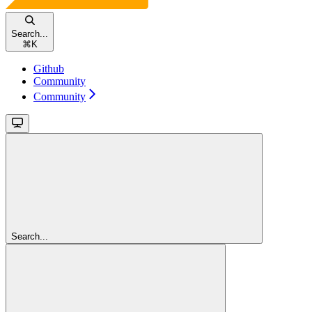
Search...
⌘
K
Github
Community
Community
Search...