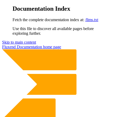
Documentation Index
Fetch the complete documentation index at:
/llms.txt
Use this file to discover all available pages before
exploring further.
Skip to main content
Fluxend Documentation
home page