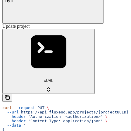
Try it
Update project
cURL
curl
 --request
 PUT
 \
  --url
 https://api.fluxend.app/projects/{projectUUID}
 
  --header
 'Authorization: <authorization>'
 \
  --header
 'Content-Type: application/json'
 \
  --data
 '
{