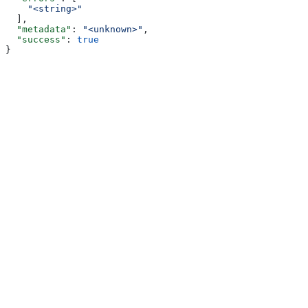
    "<string>"
  ],
  "metadata"
: 
"<unknown>"
,
  "success"
: 
true
}