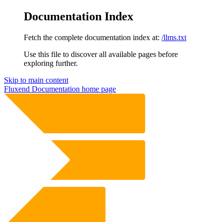
Documentation Index
Fetch the complete documentation index at:
/llms.txt
Use this file to discover all available pages before
exploring further.
Skip to main content
Fluxend Documentation
home page