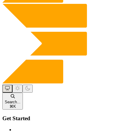
Search...
⌘
K
Get Started