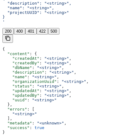
  "description": "<string>",
  "name": "<string>",
  "projectUUID": "<string>"
}
'
200
400
401
422
500
{
  "content"
: {
    "createdAt"
: 
"<string>"
,
    "createdBy"
: 
"<string>"
,
    "dbName"
: 
"<string>"
,
    "description"
: 
"<string>"
,
    "name"
: 
"<string>"
,
    "organizationUuid"
: 
"<string>"
,
    "status"
: 
"<string>"
,
    "updatedAt"
: 
"<string>"
,
    "updatedBy"
: 
"<string>"
,
    "uuid"
: 
"<string>"
  },
  "errors"
: [
    "<string>"
  ],
  "metadata"
: 
"<unknown>"
,
  "success"
: 
true
}