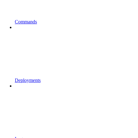
Commands
Deployments