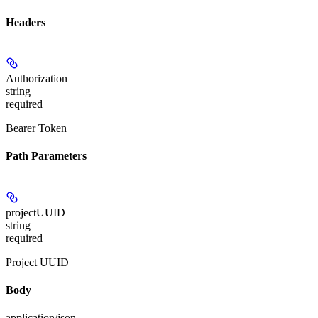
Headers
Authorization
string
required
Bearer Token
Path Parameters
projectUUID
string
required
Project UUID
Body
application/json