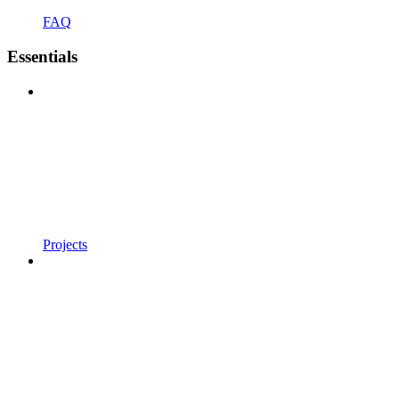
FAQ
Essentials
Projects