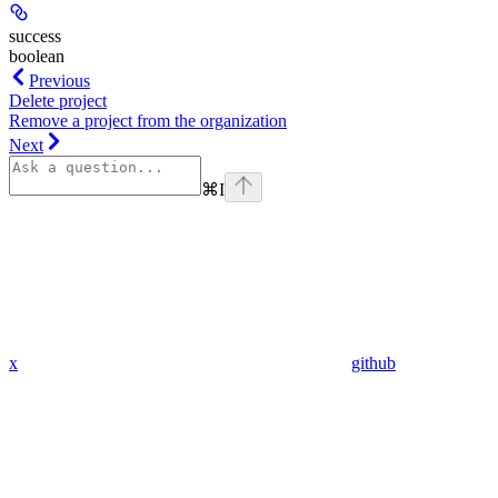
success
boolean
Previous
Delete project
Remove a project from the organization
Next
⌘
I
x
github