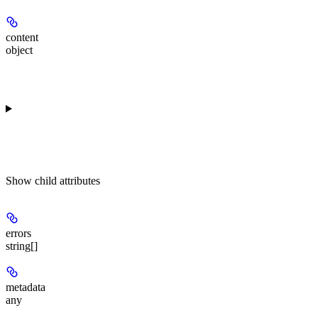
content
object
Show
child attributes
errors
string[]
metadata
any