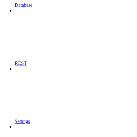
Database
REST
Settings