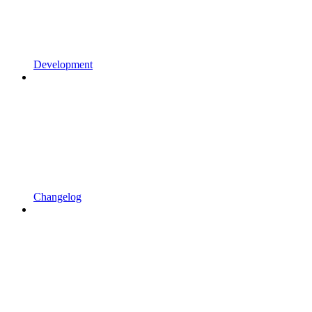
Development
Changelog