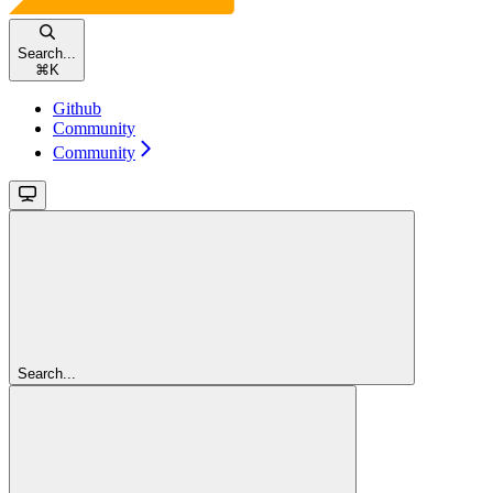
Search...
⌘
K
Github
Community
Community
Search...