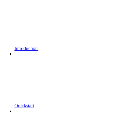
Introduction
Quickstart