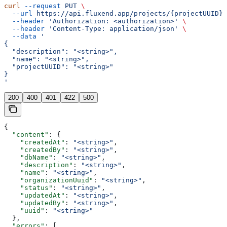
curl
 --request
 PUT
 \
  --url
 https://api.fluxend.app/projects/{projectUUID}
 
  --header
 'Authorization: <authorization>'
 \
  --header
 'Content-Type: application/json'
 \
  --data
 '
{
  "description": "<string>",
  "name": "<string>",
  "projectUUID": "<string>"
}
'
200
400
401
422
500
{
  "content"
: {
    "createdAt"
: 
"<string>"
,
    "createdBy"
: 
"<string>"
,
    "dbName"
: 
"<string>"
,
    "description"
: 
"<string>"
,
    "name"
: 
"<string>"
,
    "organizationUuid"
: 
"<string>"
,
    "status"
: 
"<string>"
,
    "updatedAt"
: 
"<string>"
,
    "updatedBy"
: 
"<string>"
,
    "uuid"
: 
"<string>"
  },
  "errors"
: [