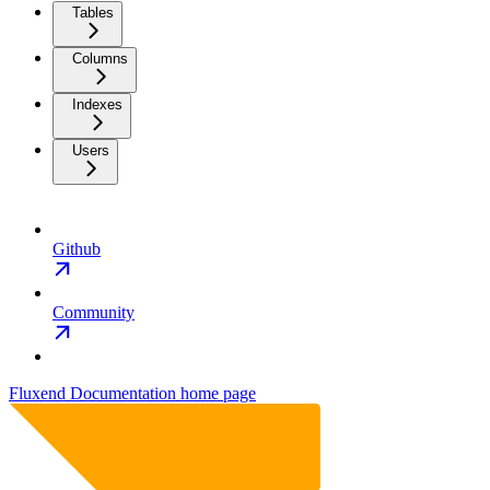
Tables
Columns
Indexes
Users
Github
Community
Fluxend Documentation
home page