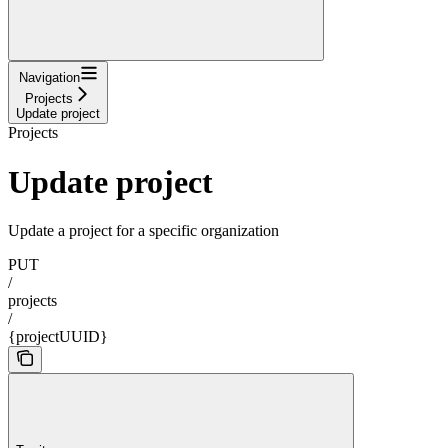
Navigation
Projects
Update project
Projects
Update project
Update a project for a specific organization
PUT
/
projects
/
{projectUUID}