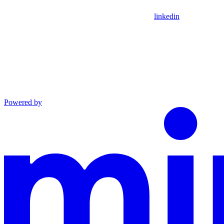
linkedin
Powered by