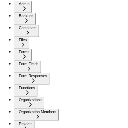
Admin
Backups
Containers
Files
Forms
Form Fields
Form Responses
Functions
Organizations
Organization Members
Projects