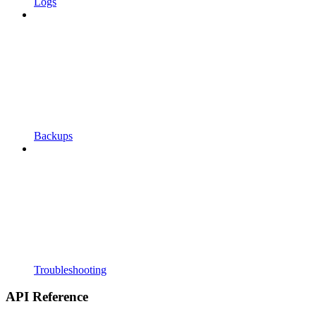
Logs
Backups
Troubleshooting
API Reference