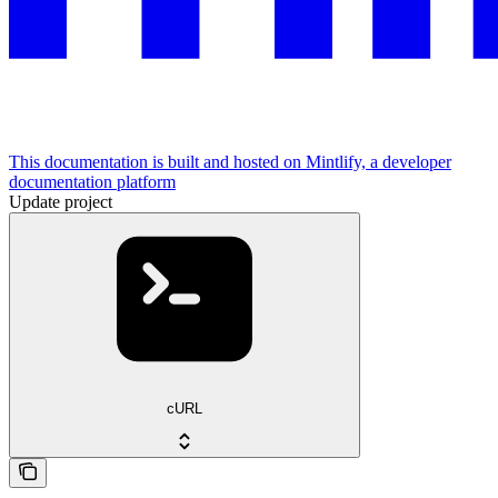
This documentation is built and hosted on Mintlify, a developer
documentation platform
Update project
cURL