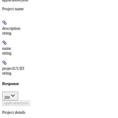
Project name
description
string
name
string
projectUUID
string
Response
200
application/json
Project details