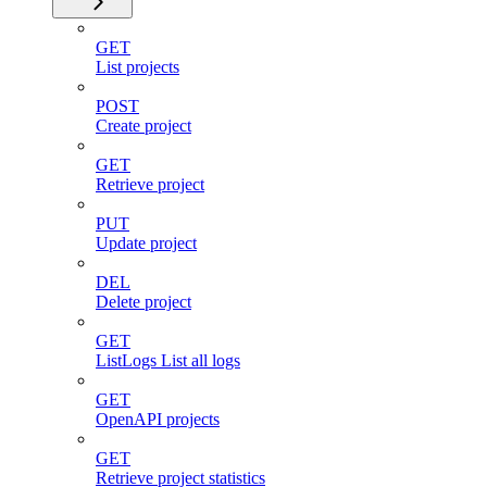
GET
List projects
POST
Create project
GET
Retrieve project
PUT
Update project
DEL
Delete project
GET
ListLogs List all logs
GET
OpenAPI projects
GET
Retrieve project statistics